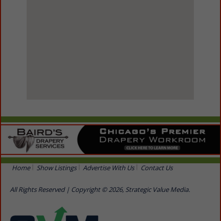
View Larger Map
Home
Show Listings
Advertise With Us
Contact Us
All Rights Reserved | Copyright © 2026, Strategic Value Media.