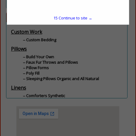
Categories
15
Continue to site →
Custom Work
Custom Bedding
Pillows
Build Your Own
Faux Fur Throws and Pillows
Pillow Forms
Poly Fill
Sleeping Pillows Organic and All Natural
Linens
Comforters Synthetic
Encasements
Feather and Down
Linens
Mattress Pads
Pool Towels
Sheets
Towels