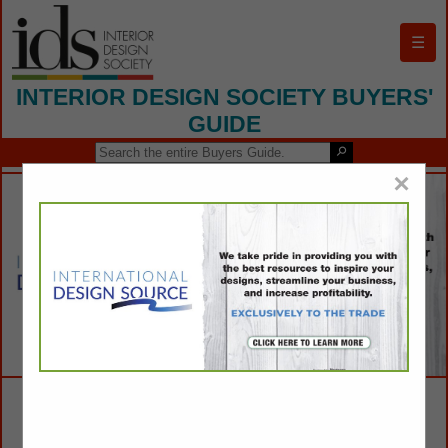
☰
INTERIOR DESIGN SOCIETY BUYERS'
GUIDE
×