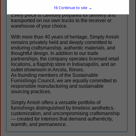
partners across North America.
16
Continue to site →
Every piece is carefully prepared for delivery and
transported on our own trucks to the receiver or
warehouse of your choice.
With more than 40 years of heritage, Simply Amish
remains privately held and deeply committed to
enduring craftsmanship, authentic materials, and
thoughtful design. In addition to our trade
partnerships, the company operates licensed retail
locations, a flagship store in Indianapolis, and an
outlet showroom in Arcola, Illinois.
As founding members of the Sustainable
Furnishings Council, we are equally committed to
responsible manufacturing and sustainable
sourcing practices.
Simply Amish offers a versatile portfolio of
furnishings distinguished by timeless aesthetics,
customization, and uncompromising craftsmanship
— created for interiors that demand authenticity,
warmth, and permanence.