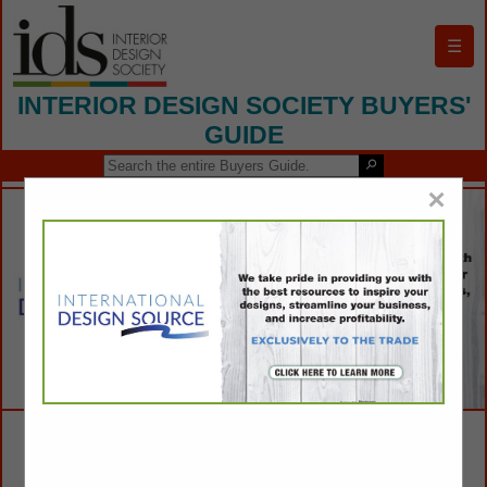
☰
INTERIOR DESIGN SOCIETY BUYERS'
GUIDE
×