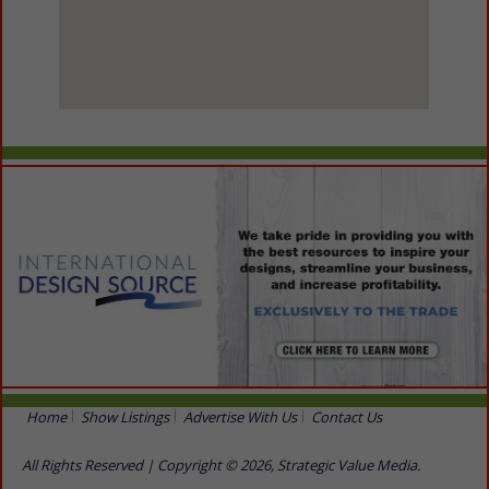
Windows
View Larger Map
Home
Show Listings
Advertise With Us
Contact Us
All Rights Reserved | Copyright © 2026, Strategic Value Media.