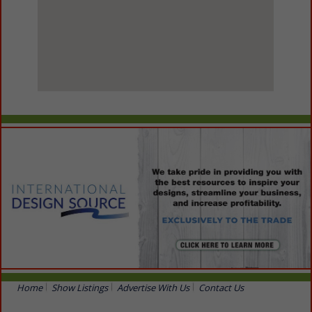
View Larger Map
Home
Show Listings
Advertise With Us
Contact Us