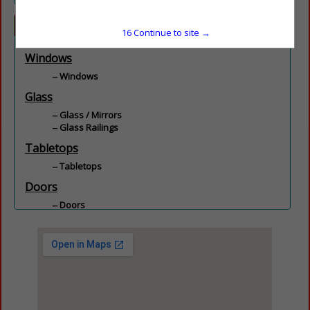
Categories
15
Continue to site →
Windows
Windows
Glass
Glass / Mirrors
Glass Railings
Tabletops
Tabletops
Doors
Doors
Kitchen & Bath
Shower Doors