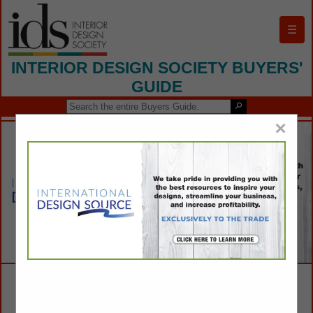
☰
INTERIOR DESIGN SOCIETY BUYERS'
GUIDE
×