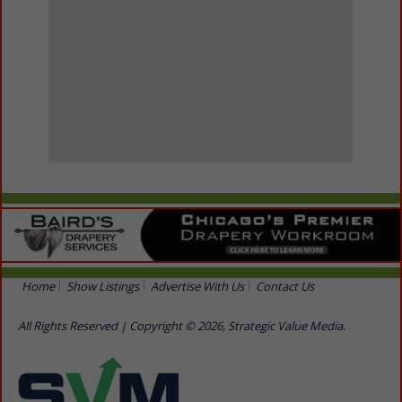
View Larger Map
Home
Show Listings
Advertise With Us
Contact Us
All Rights Reserved | Copyright © 2026, Strategic Value Media.