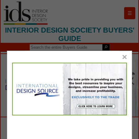
☰
INTERIOR DESIGN SOCIETY BUYERS'
GUIDE
×