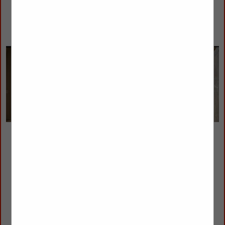
Agoura Sash & Door, Inc.
Kerry Smith
2301 Townsgate Road
Westlake Village, CA 91361
(805) 449-2840
info@agourasashanddoor.com