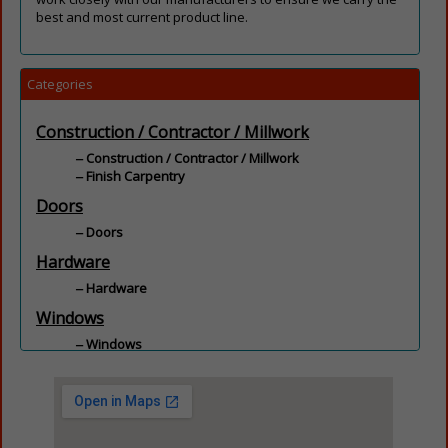
best and most current product line.
Categories
Construction / Contractor / Millwork
Construction / Contractor / Millwork
Finish Carpentry
Doors
Doors
Hardware
Hardware
Windows
Windows