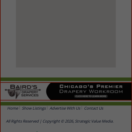
View Larger Map
Home
Show Listings
Advertise With Us
Contact Us
All Rights Reserved | Copyright © 2026, Strategic Value Media.