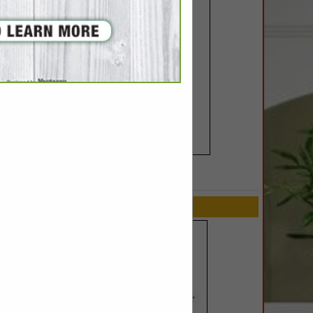
SPOTLIGHTS