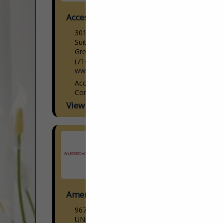
Access Lighting
301 Piedmont Grove Park
Suite A
Greenville, SC 29611
(714) 247-1270
www.accesslighting.com
Access Lighting Woman-Owned |
Contemporary Lighting Design Access
Lighting is a woman-owned
View More...
contemporary lighting brand offering
modern designs paired with cutting-edge
technology at reasonable prices. We
curate the latest...
American Down and Feather
9670 Dallas Street
UNIT H