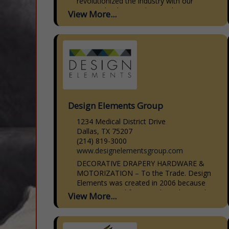
revolutionized the industry with our
patented CabinetBed, specializing in
View More...
smart, stylish solutions for small spaces.
Our CabinetBed goes...
Design Elements Group
1234 Medical District Drive
Dallas, TX 75207
(214) 819-3000
www.designelementsgroup.com
DECORATIVE DRAPERY HARDWARE &
MOTORIZATION – To the Trade. Design
Elements was created in 2006 because
we saw a need for a moderately priced
View More...
line of decorative drapery hardware that
was...