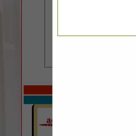
COMPANY LISTIN
Select page:
Next.