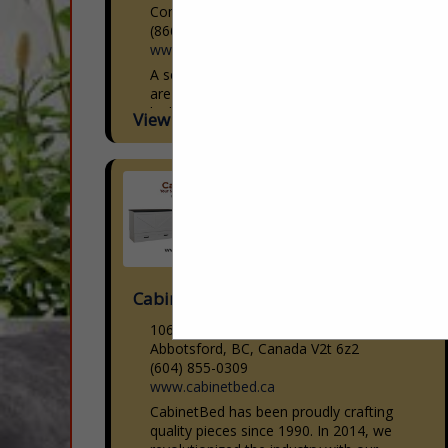
Commerce City, CO 80640
(866) 601-3696
www.americandownandfeather.com
A second generation family business that
are experts in custom manufacturing of
high quality soft good products for the
View More...
Interior Design, Sleep, Hospitality,
Upholstery and Workroom industries.
With...
Cabinetbed Inc
106-30600 Progressive Way
Abbotsford, BC, Canada V2t 6z2
(604) 855-0309
www.cabinetbed.ca
CabinetBed has been proudly crafting
quality pieces since 1990. In 2014, we