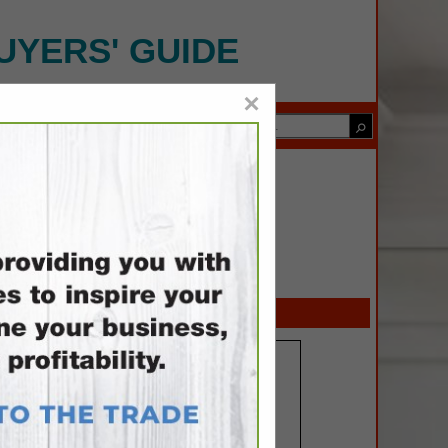
UYERS' GUIDE
×