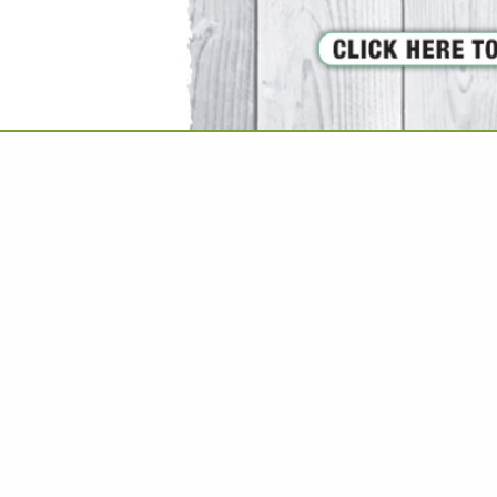
VIEW ALL FEATURED COMPANIES
GS ALL LISTINGS
..
Showing
results