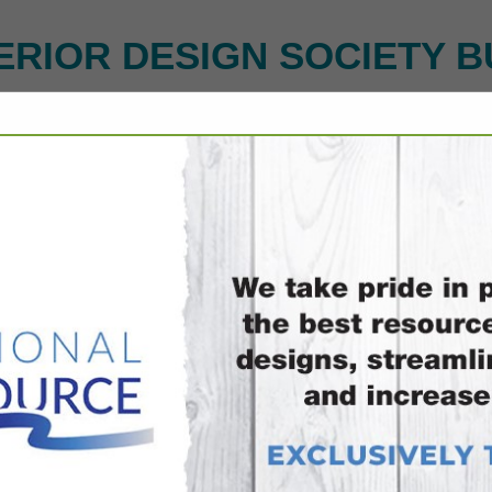
ERIOR DESIGN SOCIETY B
FEATURED COMPANIES