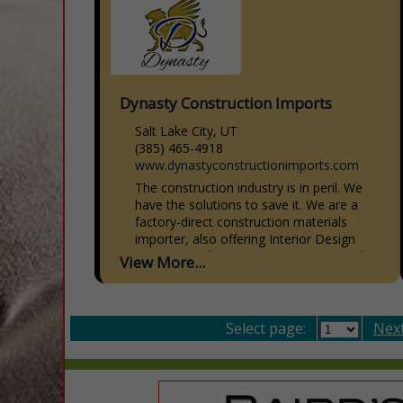
Dynasty Construction Imports
Salt Lake City, UT
(385) 465-4918
www.dynastyconstructionimports.com
The construction industry is in peril. We
have the solutions to save it. We are a
factory-direct construction materials
importer, also offering Interior Design
Services, Architecture, Engineering, and...
View More...
Select page:
Next.