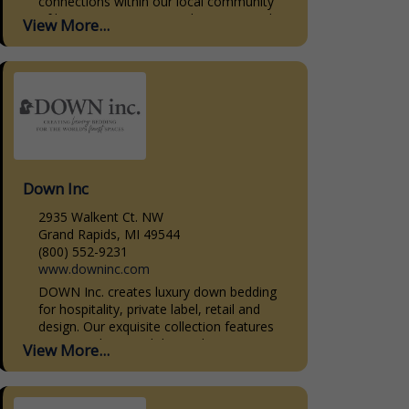
connections within our local community
of homeowners, interior designers, and
View More...
home builders. Our dedication to quality,
personalized...
Down Inc
2935 Walkent Ct. NW
Grand Rapids, MI 49544
(800) 552-9231
www.downinc.com
DOWN Inc. creates luxury down bedding
for hospitality, private label, retail and
design. Our exquisite collection features
premium down and down-alternative
View More...
bedding products. Our sleeping pillows,
decorative pillow...