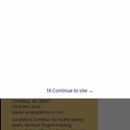
Burr Ridge, IL 60527
(630) 323-9350
www.bairdsdrapery.com
Baird’s is Chicago’s premier drapery
workroom. Family owned and operated
since 1950. Baird’s has been servicing the
View More...
design community as a one-stop-shop
source for quality custom...
Carolina Tile & Stone
15
Continue to site →
19020 Statesville Road
Cornelius, NC 28031
(704) 892-2442
www.Carolinatilestone.com
Located in Cornelius for nearly twenty
years, we have forged enduring