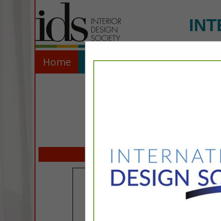
INT
Home
Explore
Contact