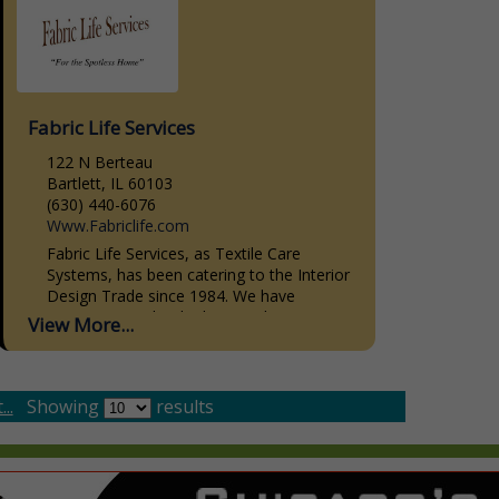
Fabric Life Services
122 N Berteau
Bartlett, IL 60103
(630) 440-6076
Www.Fabriclife.com
Fabric Life Services, as Textile Care
Systems, has been catering to the Interior
Design Trade since 1984. We have
striven, not to be the biggest, but to give
View More...
the...
..
Showing
results