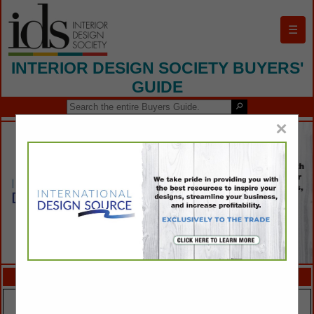
☰
INTERIOR DESIGN SOCIETY BUYERS'
GUIDE
×
FEATURED COMPANIES