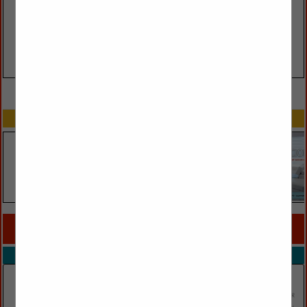
VIEW ALL FEATURED COMPANIES
SPOTLIGHTS
COMPANY LISTINGS FOR CANDLES / CANDLEHOLDERS
IN ACCESSORIES
Select page:
No more
Showing
results