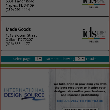
6001 Taylor Road
Naples, FL 34109
(239) 591-1114
Made Goods
1518 Slocum Street
Dallas, TX 75207
(626) 333-1177
Select page:
No more
Showing
results