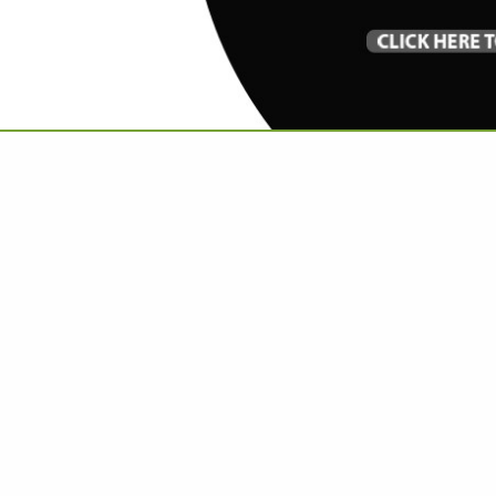
VIEW ALL FEATURED COMPANIES
 ARTISAN / CRAFTSMAN
re
Showing
results