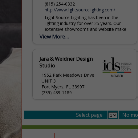
(815) 254-0332
http://www.lightsourcelighting.com/
Light Source Lighting has been in the
lighting industry for over 25 years. Our
extensive showrooms and website make
it easy to select the perfect light. When it
View More...
comes...
Jara & Weidner Design
Studio
1952 Park Meadows Drive
UNIT 3
Fort Myers, FL 33907
(239) 489-1189
Select page:
No mo