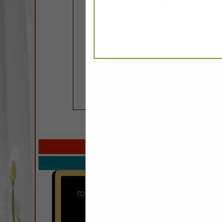
COMPANY LISTINGS IN
Select page:
No mo