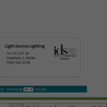
Light Source Lighting
16114 S RT 59
Plainfield, IL 60586
(708) 932-5578
re
Showing
results