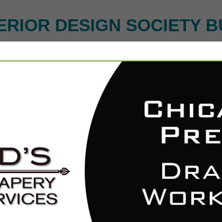
ERIOR DESIGN SOCIETY B
FEATURED COMPANIES