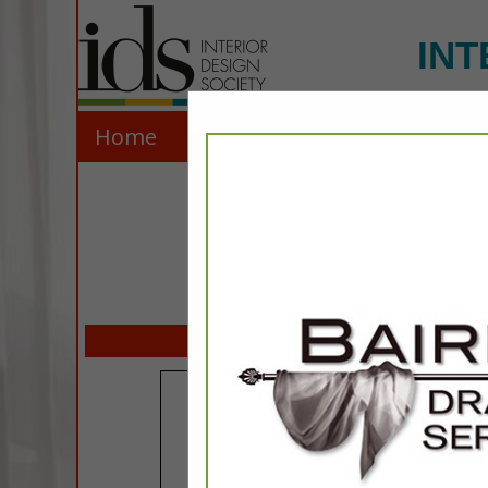
INT
Home
Explore
Contact