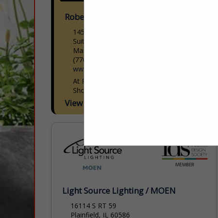
Robert Kent Galleries & Frame Shop
145 Church St
Suite 100
Marietta, GA 30060
(770) 630-7193
www.robertkentgalleries.com
At RobertKent Galleries & Custom Frame
Shop, we believe art should feel personal,
accessible, and inspiring. For over 15
View More...
years, we have worked alongside interior
designers to select, source and...
Light Source Lighting / MOEN
16114 S RT 59
Plainfield, IL 60586