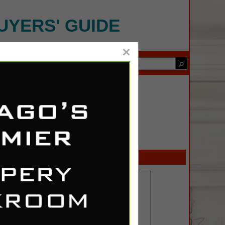
UYERS' GUIDE
×