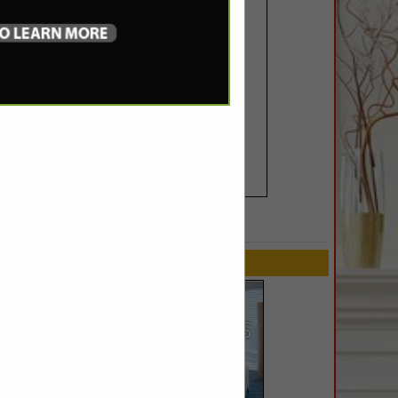
SPOTLIGHTS