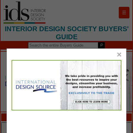
☰
INTERIOR DESIGN SOCIETY BUYERS'
GUIDE
×
FEATURED COMPANIES