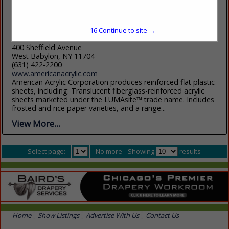
16
Continue to site →
American Acrylic Corp
400 Sheffield Avenue
West Babylon, NY 11704
(631) 422-2200
www.americanacrylic.com
American Acrylic Corporation produces reinforced flat plastic
sheets, including: Translucent fiberglass-reinforced acrylic
sheets marketed under the LUMAsite™ trade name. Includes
frosted and rice paper varieties, and a range...
View More...
Select page:
No more
Showing
results
Home
Show Listings
Advertise With Us
Contact Us