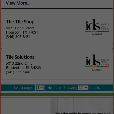
View More...
The Tile Shop
6621 Cohn Street
Houston, TX 77091
(346) 308-8431
Tile Solutions
5013 22nd CT E
Bradenton, FL 34203
(941) 335-5441
Select page:
No more
Showing
results