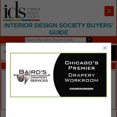
☰
INTERIOR DESIGN SOCIETY BUYERS'
GUIDE
×
FEATURED COMPANIES
VIEW ALL FEATURED COMPANIES