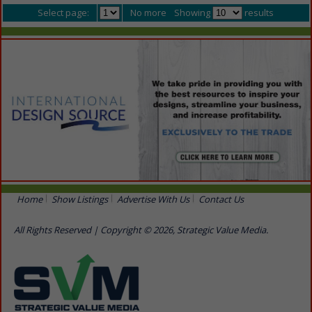
Select page:
No more
Showing
results
Home
Show Listings
Advertise With Us
Contact Us
All Rights Reserved | Copyright © 2026, Strategic Value Media.