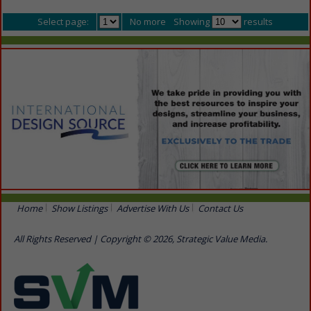
Select page:
No more
Showing
results
Home
Show Listings
Advertise With Us
Contact Us
All Rights Reserved | Copyright © 2026, Strategic Value Media.