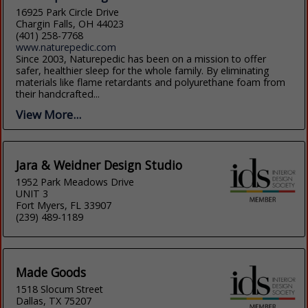
16925 Park Circle Drive
Chargin Falls, OH 44023
(401) 258-7768
www.naturepedic.com
Since 2003, Naturepedic has been on a mission to offer
safer, healthier sleep for the whole family. By eliminating
materials like flame retardants and polyurethane foam from
their handcrafted...
View More...
Jara & Weidner Design Studio
1952 Park Meadows Drive
UNIT 3
Fort Myers, FL 33907
(239) 489-1189
Made Goods
1518 Slocum Street
Dallas, TX 75207