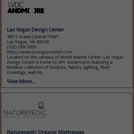
Las Vegas Design Center
495 S Grand Central PKWY
Las Vegas, NV 89106
(702) 599-3093
https://www.lasvegasmarket.com
Located on the campus of World Market Center, Las Vegas
Design Center is home to 30+ showrooms featuring a
timeless collection of furniture, fabrics, lighting, floor
coverings, wall dé...
View More...
Naturepedic Organic Mattresses