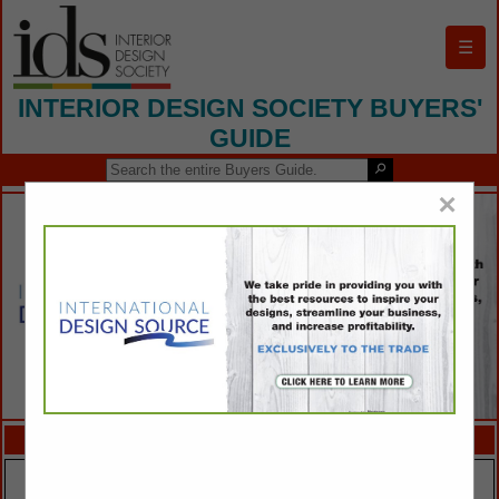
☰
INTERIOR DESIGN SOCIETY BUYERS'
GUIDE
×
FEATURED COMPANIES