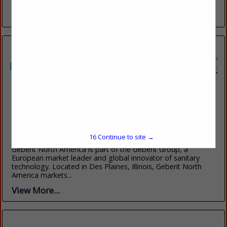
custom created Buffalo leather...
View More...
Geberit
2100 South Clearwater Drive
Des Plaines, IL 60018
(847) 803-5000
16
Continue to site →
www.geberitnorthamerica.com
Geberit North America is part of the Geberit Group, a
European market leader and global innovator of sanitary
technology. Located in Des Plaines, Illinois, Geberit North
America markets...
View More...