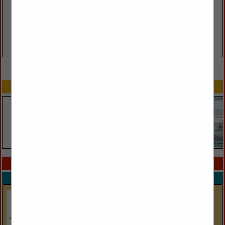
VIEW ALL FEATURED COMPANIES
SPOTLIGHTS
COMPANY LISTINGS IN GREEN PRODUCTS
Select page:
No more
Showing
results