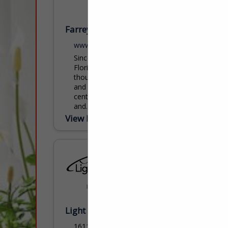
Farrey's Lighting, Bath & Hardware
www.farreys.com
Since 1924, Farrey’s has been South
Florida’s premier destination for
thoughtfully curated lighting, bath, kitchen,
and decorative hardware solutions. With a
century-long legacy rooted in expertise
and...
View More...
Light Source Lighting / MOEN
16114 S RT 59