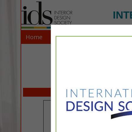
INT
Home
Explore
Contact