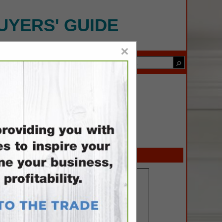
UYERS' GUIDE
×