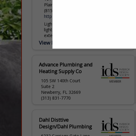
Plainfield, IL 60586
(815) 254-0332
http://www.lightsourcelighting.com/
Light Source Lighting has been in the
lighting industry for over 25 years. Our
extensive showrooms and website make
it easy to select the perfect light. When it
View More...
comes...
Advance Plumbing and
Heating Supply Co
105 SW 140th Court
Suite 2
Newberry, FL 32669
(313) 831-7770
Dahl Disttive
Design/Dahl Plumbing
6232 Carriage Gate Lane