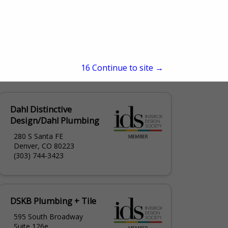
15
Continue to site →
Dahl Distinctive
Design/Dahl Plumbing
280 S Santa FE
Denver, CO 80223
(303) 744-3423
DSKB Plumbing + Tile
595 South Broadway
Suite 126e