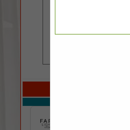
COMPANY LISTINGS FOR
IN KITCH
Select page:
Next..