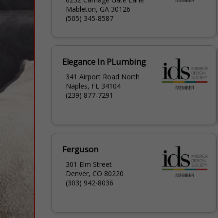
Mableton, GA 30126
(505) 345-8587
Elegance In PLumbing
341 Airport Road North
Naples, FL 34104
(239) 877-7291
Ferguson
301 Elm Street
Denver, CO 80220
(303) 942-8036