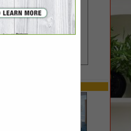
SPOTLIGHTS