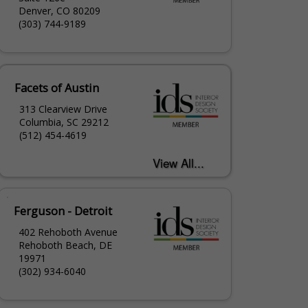
Denver, CO 80209
(303) 744-9189
Facets of Austin
313 Clearview Drive
Columbia, SC 29212
(512) 454-4619
Ferguson - Detroit
402 Rehoboth Avenue
Rehoboth Beach, DE
19971
(302) 934-6040