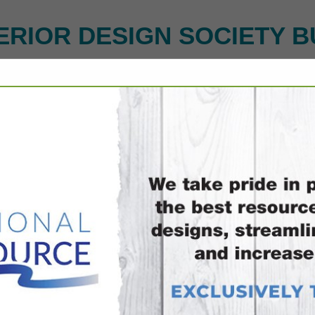
ERIOR DESIGN SOCIETY B
FEATURED COMPANIES