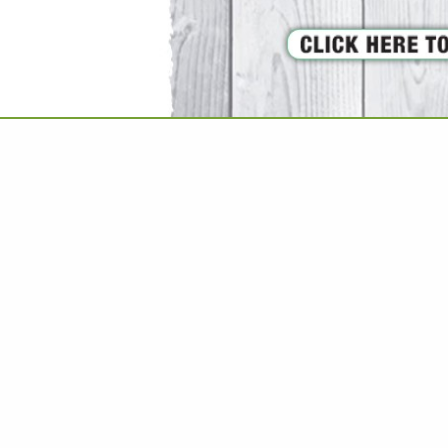
VIEW ALL FEATURED COMPANIES
 PLUMBING / FIXTURES
EN & BATH
.
Showing
results