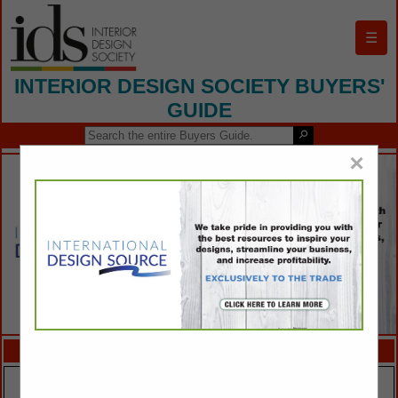
☰
INTERIOR DESIGN SOCIETY BUYERS'
GUIDE
×
FEATURED COMPANIES