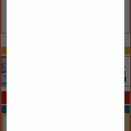
VIEW ALL FEATURED COMPANIES
SPOTLIGHTS
COMPANY LISTINGS FOR MIRROR
IN LIGHTING
Select page:
No more
Showing
results