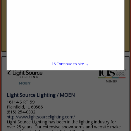
6001 Taylor Road
Naples, FL 34109
(239) 591-1114
www.ids1.com
Nine showrooms. 300+ lines. One platform. International
Design Source (IDS) is Southwest Florida’s premier to-the-
trade resource — nine dedicated showrooms across Naples
and Sarasota representing over 300 furniture, fabric, rug,...
View More...
16
Continue to site →
Light Source Lighting / MOEN
16114 S RT 59
Plainfield, IL 60586
(815) 254-0332
http://www.lightsourcelighting.com/
Light Source Lighting has been in the lighting industry for
over 25 years. Our extensive showrooms and website make