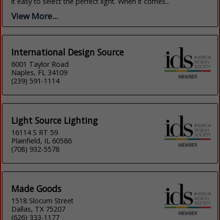
it easy to select the perfect light. When it comes...
View More...
International Design Source
6001 Taylor Road
Naples, FL 34109
(239) 591-1114
Light Source Lighting
16114 S RT 59
Plainfield, IL 60586
(708) 932-5578
Made Goods
1518 Slocum Street
Dallas, TX 75207
(626) 333-1177