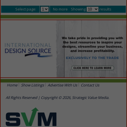
Select page:
No more
Showing
results
Home
Show Listings
Advertise With Us
Contact Us
All Rights Reserved | Copyright © 2026, Strategic Value Media.