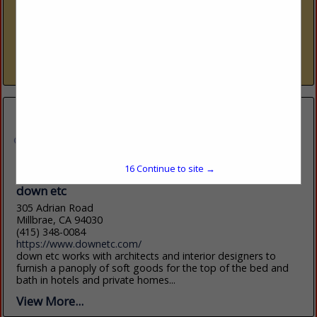
www.downinc.com
DOWN Inc. creates luxury down bedding for hospitality,
private label, retail and design. Our exquisite collection
features premium down and down-alternative bedding
products. Our sleeping pillows, decorative pillow...
View More...
16
Continue to site →
down etc
305 Adrian Road
Millbrae, CA 94030
(415) 348-0084
https://www.downetc.com/
down etc works with architects and interior designers to
furnish a panoply of soft goods for the top of the bed and
bath in hotels and private homes...
View More...