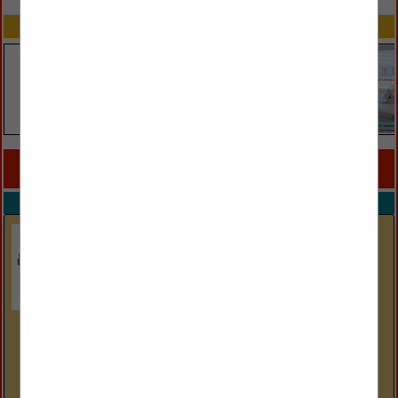
SPOTLIGHTS
COMPANY LISTINGS FOR COMFORTERS SYNTHETIC
IN LINENS
Select page:
No more
Showing
results
Down Inc
2935 Walkent Ct. NW
Grand Rapids, MI 49544
(800) 552-9231