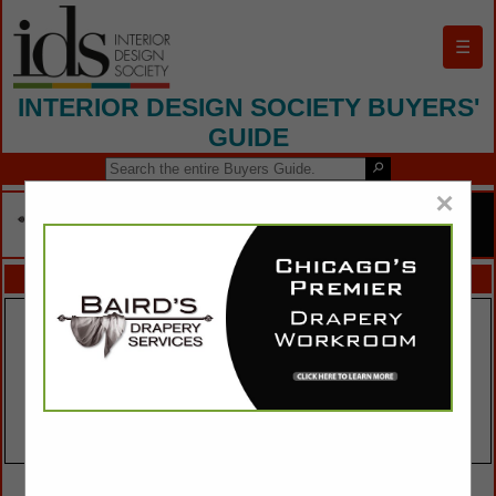
☰
INTERIOR DESIGN SOCIETY BUYERS'
GUIDE
×
FEATURED COMPANIES
VIEW ALL FEATURED COMPANIES