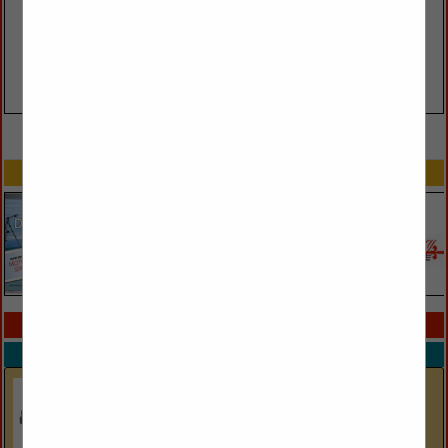
VIEW ALL FEATURED COMPANIES
SPOTLIGHTS
COMPANY LISTINGS IN LINENS
Select page:
No more
Showing
results