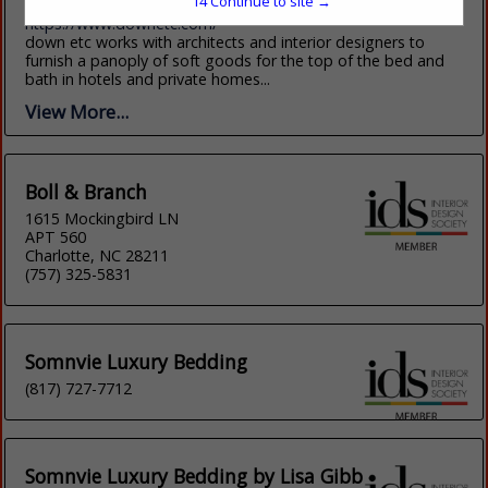
14
Continue to site →
(415) 348-0084
https://www.downetc.com/
down etc works with architects and interior designers to
furnish a panoply of soft goods for the top of the bed and
bath in hotels and private homes...
View More...
Boll & Branch
1615 Mockingbird LN
APT 560
Charlotte, NC 28211
(757) 325-5831
Somnvie Luxury Bedding
(817) 727-7712
Somnvie Luxury Bedding by Lisa Gibb