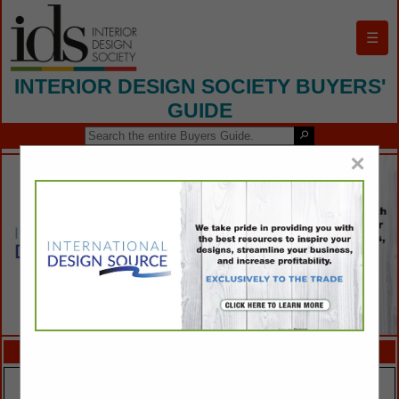
☰
INTERIOR DESIGN SOCIETY BUYERS'
GUIDE
×
FEATURED COMPANIES