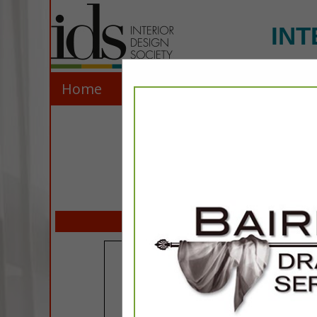
INT
Home
Explore
Contact