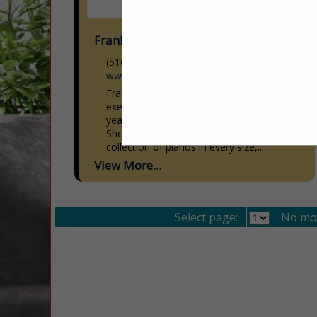
Frank & Camille's
(516) 333-2811
www.frankandcamilles.com
Frank & Camille’s® has been providing
exemplary sales and service for over 49
years! Our beautiful Carle Place
Showroom boasts the most extensive
collection of pianos in every size,...
View More...
Select page:
No mo