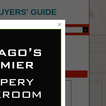
UYERS' GUIDE
×