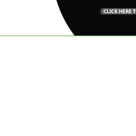
VIEW ALL FEATURED COMPANIES
R PIANO REFINISHING
IANO
re
Showing
results