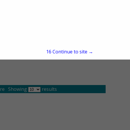
16
Continue to site →
re
Showing
results