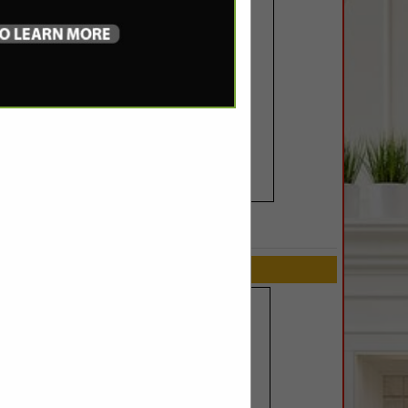
SPOTLIGHTS