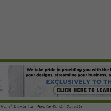
Home
Show Listings
Advertise With Us
Contact Us