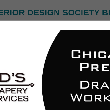
ERIOR DESIGN SOCIETY B
FEATURED COMPANIES