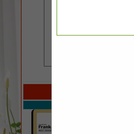
COMPANY LISTINGS FO
IN P
Select page:
No mo