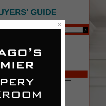
UYERS' GUIDE
×