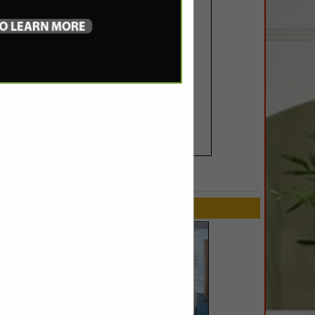
SPOTLIGHTS