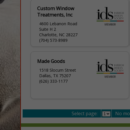
Custom Window
Treatments, Inc
4600 Lebanon Road
Suite H 2
Charlotte, NC 28227
(704) 573-8989
Made Goods
1518 Slocum Street
Dallas, TX 75207
(626) 333-1177
Select page:
No mo