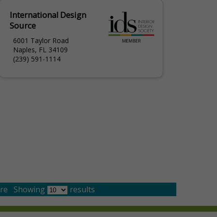
International Design
Source
6001 Taylor Road
Naples, FL 34109
(239) 591-1114
re
Showing
results