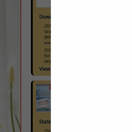
Down Inc
2935 Walkent Ct. NW
Grand Rapids, MI 49544
(800) 552-9231
www.downinc.com
DOWN Inc. creates luxury down bedding
for hospitality, private label, retail and
design. Our exquisite collection features
premium down and down-alternative
View More...
bedding products. Our sleeping pillows,
decorative pillow...
Statewide Window Treatments Inc.
2047 Trade Center Way