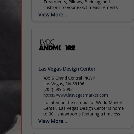
Treatments, Pillows, Bedding, and
cushions to your exact measurements
and hold ourselves to the highest industry
View More...
standards. Trims are hand stitched on as
are...
Las Vegas Design Center
495 S Grand Central PKWY
Las Vegas, NV 89106
(702) 599-3093
https://www.lasvegasmarket.com
Located on the campus of World Market
Center, Las Vegas Design Center is home
to 30+ showrooms featuring a timeless
collection of furniture, fabrics, lighting,
View More...
floor coverings, wall dé...