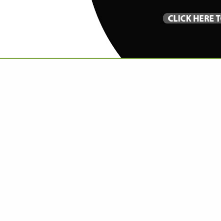
VIEW ALL FEATURED COMPANIES
X FUR THROWS AND PILLOWS
LLOWS
re
Showing
results