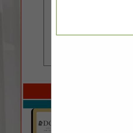
COMPANY LISTINGS FOR FAU
IN PI
Select page:
No mo