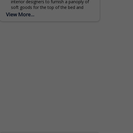
interior designers to furnish a panoply of
soft goods for the top of the bed and
bath in hotels and private homes...
View More...