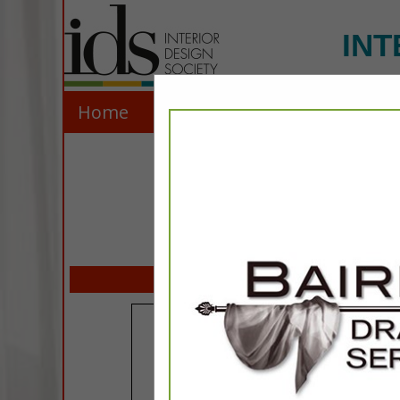
INT
Home
Explore
Contact