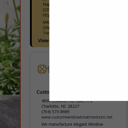
Naples, FL 34109
(239) 513-0250
https://statewideinstall.com/
MAKING INTERIOR DESIGNERS HAPPY
SINCE 2000 Statewide Window
Treatments Inc. understand the needs of
interior designers. We provide
View More...
outstanding personal service, to-the-
trade pricing, and the largest selection of
blinds,...
Custom Window Treatments, Inc
4600 Lebanon RD Suite H 2
Charlotte, NC 28227
(704) 573-8989
www.customwindowtreatmentsinc.net
We manufacture elegant Window