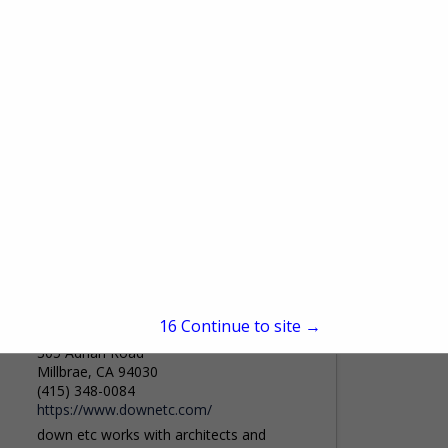
200 Lexington Ave, New York, NY 10016
(212) 684-6987
www.apropos-furniture.com
For 40 years, Apropos Furniture has been
an essential destination within the New
York Design Center, inspiring designers
and clients with an ever-evolving collection
View More...
of extraordinary furnishings. Step into...
down etc
15
Continue to site →
305 Adrian Road
Millbrae, CA 94030
(415) 348-0084
https://www.downetc.com/
down etc works with architects and