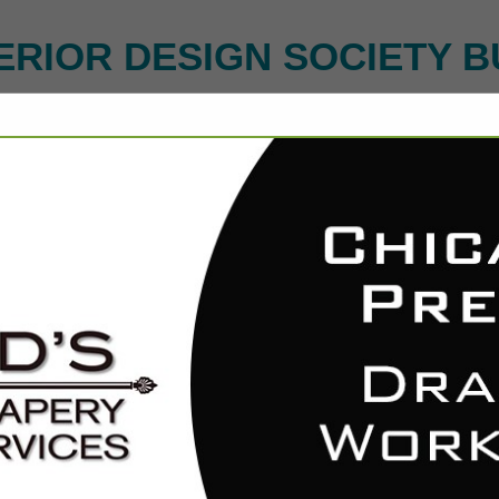
ERIOR DESIGN SOCIETY B
FEATURED COMPANIES