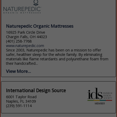
Naturepedic Organic Mattresses
16925 Park Circle Drive
Chargin Falls, OH 44023
(401) 258-7768
www.naturepedic.com
Since 2003, Naturepedic has been on a mission to offer
safer, healthier sleep for the whole family. By eliminating
materials like flame retardants and polyurethane foam from
their handcrafted...
View More...
International Design Source
6001 Taylor Road
Naples, FL 34109
(239) 591-1114