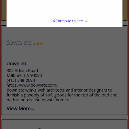
trade resource — nine dedicated showrooms across Naples
and Sarasota representing over 300 furniture, fabric, rug,...
View More...
15
Continue to site →
down etc
305 Adrian Road
Millbrae, CA 94030
(415) 348-0084
https://www.downetc.com/
down etc works with architects and interior designers to
furnish a panoply of soft goods for the top of the bed and
bath in hotels and private homes...
View More...