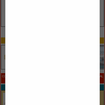
VIEW ALL FEATURED COMPANIES
SPOTLIGHTS
COMPANY LISTINGS FOR SLEEPING PILLOWS ORGANIC AND ALL NATURAL
IN PILLOWS
Select page:
No more
Showing
results