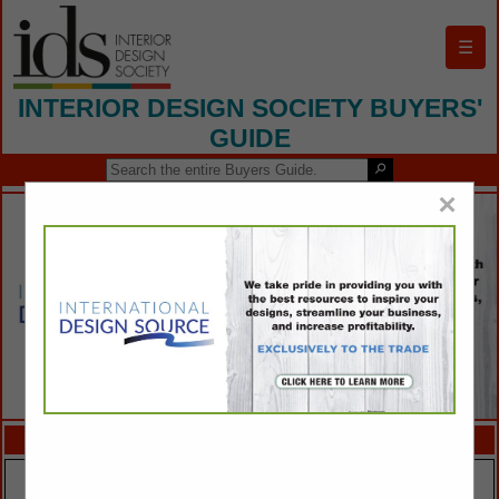
☰
INTERIOR DESIGN SOCIETY BUYERS'
GUIDE
×
FEATURED COMPANIES