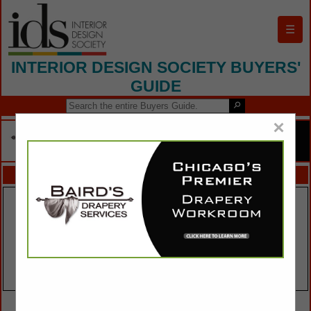
☰
INTERIOR DESIGN SOCIETY BUYERS'
GUIDE
×
FEATURED COMPANIES
VIEW ALL FEATURED COMPANIES