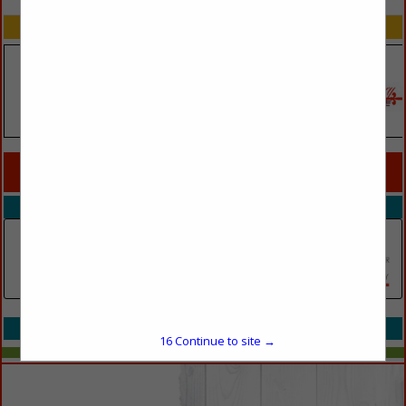
SPOTLIGHTS
COMPANY LISTINGS FOR SPACE PLANNING
IN PRINTS
Select page:
No more
Showing
results
Walk Thru Plans Portland
(503) 300-2907
Select page:
No more
Showing
results
16
Continue to site →