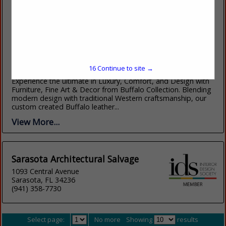
Buffalo Collection
7044 E Fifth Avenue
Scottsdale, AZ 85251
(480) 946-3903
16
Continue to site →
https://www.buffalocollection.com/
Experience the ultimate in Luxury, Comfort, and Design with
Furniture, Fine Art & Decor from Buffalo Collection. Blending
modern design with traditional Western craftsmanship, our
custom created Buffalo leather...
View More...
Sarasota Architectural Salvage
1093 Central Avenue
Sarasota, FL 34236
(941) 358-7730
Select page:
No more
Showing
results