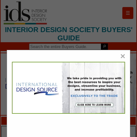
☰
INTERIOR DESIGN SOCIETY BUYERS'
GUIDE
×
FEATURED COMPANIES