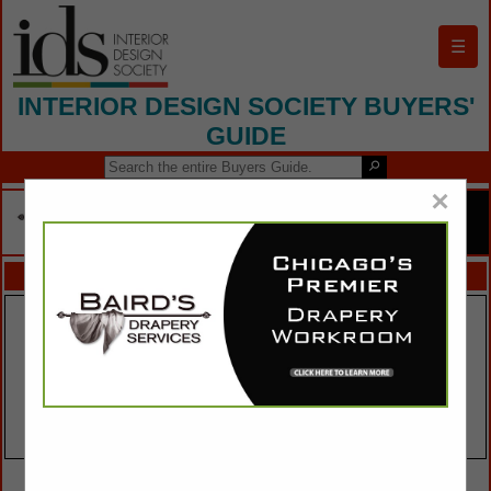
☰
INTERIOR DESIGN SOCIETY BUYERS'
GUIDE
×
FEATURED COMPANIES
VIEW ALL FEATURED COMPANIES