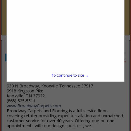
www.Carolinatilestone.com
Located in Cornelius for nearly twenty years, we have forged
enduring connections within our local community of
homeowners, interior designers, and home builders. Our
dedication to quality, personalized...
View More...
16
Continue to site →
Broadway Carpets and Flooring
930 N Broadway, Knoxville Tennessee 37917
9918 Kingston Pike
Knoxville, TN 37922
(865) 525-5511
www.BroadwayCarpets.com
Broadway Carpets and Flooring is a full service floor-
covering retailer providing expert installation and unmatched
customer service for over 40 years. Offering one-on-one
appointments with our design specialist, we...