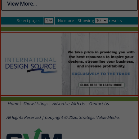
View More...
Select page:
No more
Showing
results
Home
Show Listings
Advertise With Us
Contact Us
All Rights Reserved | Copyright © 2026, Strategic Value Media.