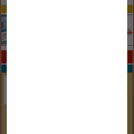
SPOTLIGHTS
COMPANY LISTINGS FOR CERAMIC / PROCELAIN
IN STONE / TILE / METAL
Select page:
No more
Showing
results
Carolina Tile & Stone
19020 Statesville Road
Cornelius, NC 28031
(704) 892-2442