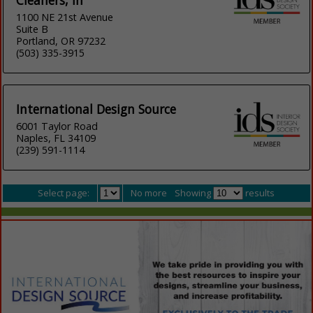
Cleaners, In
1100 NE 21st Avenue
Suite B
Portland, OR 97232
(503) 335-3915
International Design Source
6001 Taylor Road
Naples, FL 34109
(239) 591-1114
Select page:
No more
Showing
results