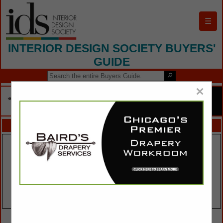
☰
INTERIOR DESIGN SOCIETY BUYERS'
GUIDE
×
FEATURED COMPANIES
VIEW ALL FEATURED COMPANIES