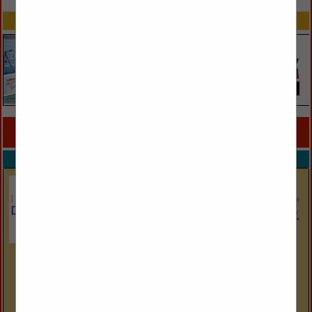
SPOTLIGHTS
COMPANY LISTINGS FOR WALL PLANTERS
IN WALL DÉCOR
Select page:
No more
Showing
results
International Design Source
6001 Taylor Road
Naples, FL 34109
(239) 591-1114