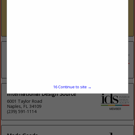
www.ids1.com
Nine showrooms. 300+ lines. One platform. International
Design Source (IDS) is Southwest Florida’s premier to-the-
trade resource — nine dedicated showrooms across Naples
and Sarasota representing over 300 furniture, fabric, rug,...
View More...
Elevation
20881 Paseo Roble
Lake Forest, CA 92630
(949) 468-6500
16
Continue to site →
International Design Source
6001 Taylor Road
Naples, FL 34109
(239) 591-1114