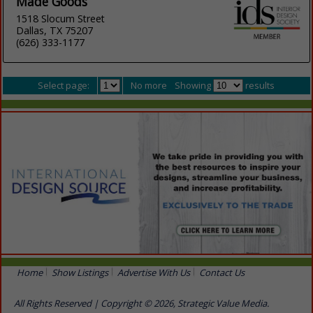
Made Goods
1518 Slocum Street
Dallas, TX 75207
(626) 333-1177
Select page:
No more
Showing
results
Home
Show Listings
Advertise With Us
Contact Us
All Rights Reserved | Copyright © 2026, Strategic Value Media.