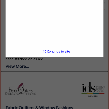
Custom Window Treatments, Inc
4600 Lebanon RD Suite H 2
Charlotte, NC 28227
(704) 573-8989
www.customwindowtreatmentsinc.net
We manufacture elegant Window Treatments, Pillows,
Bedding, and cushions to your exact measurements and
15
Continue to site →
hold ourselves to the highest industry standards. Trims are
hand stitched on as are...
View More...
Fabric Quilters & Window Fashions