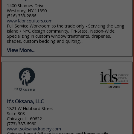
1400 Shames Drive
Westbury, NY 11590
(516) 333-2866
www.fabricquilters.com
Full Service Workroom to the trade only - Servicing the Long
Island / NYC design community, Tri-State, Nation-Wide;
Specializing in custom window treatments, draperies,
shades, custom bedding and quilting....
View More...
It's Oksana, LLC
1821 W Hubbard Street
Suite 308
Chicago, IL 60622
(773) 387-6960
www.itsoksanadrapery.com
Chicago based full service drapery and home textile