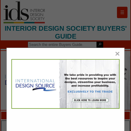
☰
INTERIOR DESIGN SOCIETY BUYERS'
GUIDE
×
FEATURED COMPANIES