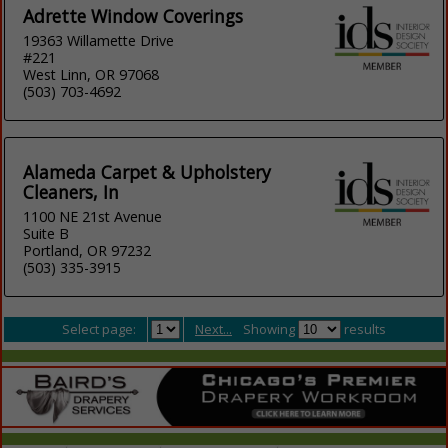
Adrette Window Coverings
19363 Willamette Drive
#221
West Linn, OR 97068
(503) 703-4692
Alameda Carpet & Upholstery
Cleaners, In
1100 NE 21st Avenue
Suite B
Portland, OR 97232
(503) 335-3915
Select page:
Next...
Showing
results