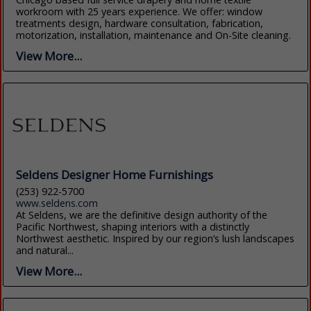
workroom with 25 years experience. We offer: window
treatments design, hardware consultation, fabrication,
motorization, installation, maintenance and On-Site cleaning.
View More...
Seldens Designer Home Furnishings
(253) 922-5700
www.seldens.com
At Seldens, we are the definitive design authority of the
Pacific Northwest, shaping interiors with a distinctly
Northwest aesthetic. Inspired by our region’s lush landscapes
and natural...
View More...