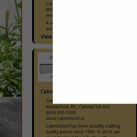
Commerce City, CO 80640
(866) 601-3696
www.americandownandfeather.com
A second generation family business that
are experts in custom manufacturing of
high quality soft good products for the
View More...
Interior Design, Sleep, Hospitality,
Upholstery and Workroom industries.
With...
Cabinetbed Inc
106-30600 Progressive Way
Abbotsford, BC, Canada V2t 6z2
(604) 855-0309
www.cabinetbed.ca
CabinetBed has been proudly crafting
quality pieces since 1990. In 2014, we