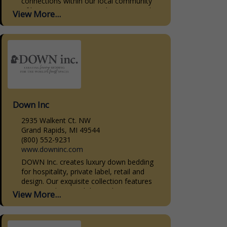
connections within our local community
of homeowners, interior designers, and
View More...
home builders. Our dedication to quality,
personalized...
Down Inc
2935 Walkent Ct. NW
Grand Rapids, MI 49544
(800) 552-9231
www.downinc.com
DOWN Inc. creates luxury down bedding
for hospitality, private label, retail and
design. Our exquisite collection features
premium down and down-alternative
View More...
bedding products. Our sleeping pillows,
decorative pillow...