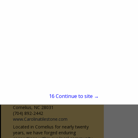
Burr Ridge, IL 60527
(630) 323-9350
www.bairdsdrapery.com
Baird’s is Chicago’s premier drapery
workroom. Family owned and operated
since 1950. Baird’s has been servicing the
View More...
design community as a one-stop-shop
source for quality custom...
Carolina Tile & Stone
15
Continue to site →
19020 Statesville Road
Cornelius, NC 28031
(704) 892-2442
www.Carolinatilestone.com
Located in Cornelius for nearly twenty
years, we have forged enduring