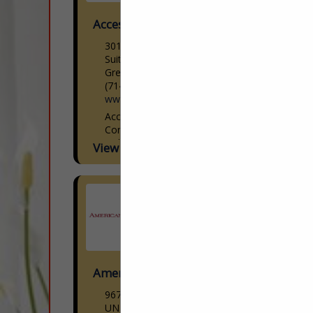
Access Lighting
301 Piedmont Grove Park
Suite A
Greenville, SC 29611
(714) 247-1270
www.accesslighting.com
Access Lighting Woman-Owned |
Contemporary Lighting Design Access
Lighting is a woman-owned
View More...
contemporary lighting brand offering
modern designs paired with cutting-edge
technology at reasonable prices. We
curate the latest...
American Down and Feather
9670 Dallas Street
UNIT H