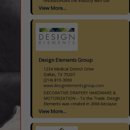
revolutionized the industry with our
patented CabinetBed, specializing in
View More...
smart, stylish solutions for small spaces.
Our CabinetBed goes...
Design Elements Group
1234 Medical District Drive
Dallas, TX 75207
(214) 819-3000
www.designelementsgroup.com
DECORATIVE DRAPERY HARDWARE &
MOTORIZATION – To the Trade. Design
Elements was created in 2006 because
we saw a need for a moderately priced
View More...
line of decorative drapery hardware that
was...