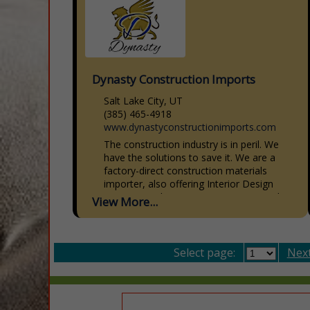
Dynasty Construction Imports
Salt Lake City, UT
(385) 465-4918
www.dynastyconstructionimports.com
The construction industry is in peril. We
have the solutions to save it. We are a
factory-direct construction materials
importer, also offering Interior Design
Services, Architecture, Engineering, and...
View More...
Select page:
Next.