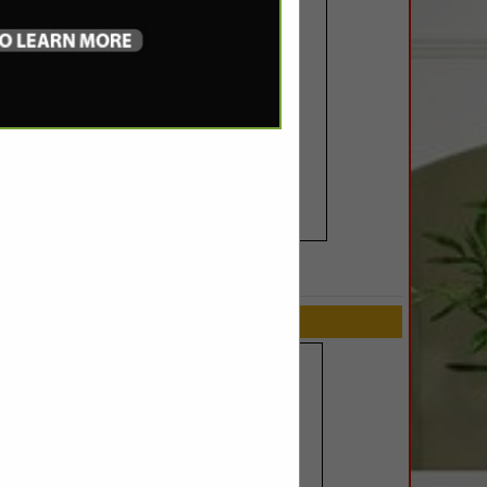
SPOTLIGHTS