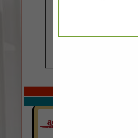
COMPANY LISTIN
Select page:
Next.