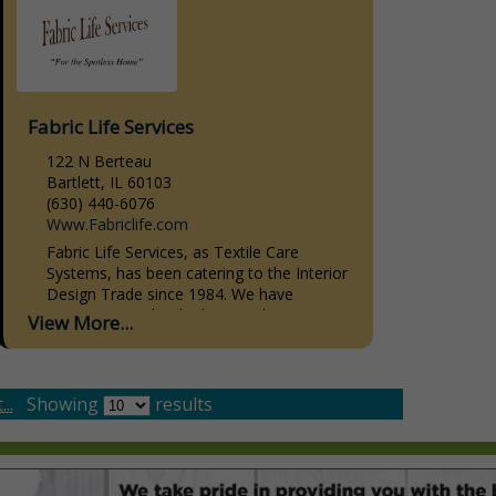
Fabric Life Services
122 N Berteau
Bartlett, IL 60103
(630) 440-6076
Www.Fabriclife.com
Fabric Life Services, as Textile Care
Systems, has been catering to the Interior
Design Trade since 1984. We have
striven, not to be the biggest, but to give
View More...
the...
..
Showing
results