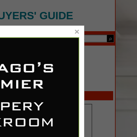
UYERS' GUIDE
×