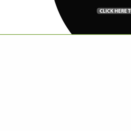
VIEW ALL FEATURED COMPANIES
GS ALL LISTINGS
..
Showing
results