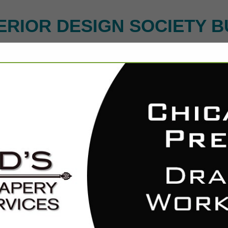
ERIOR DESIGN SOCIETY B
FEATURED COMPANIES