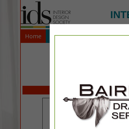
INT
Home
Explore
Contact